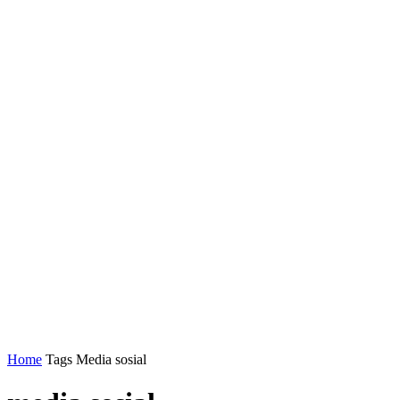
Home
Tags
Media sosial