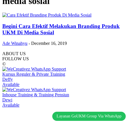
media sosial
Begini Cara Efektif Melakukan Branding Produk
UKM Di Media Sosial
Ade Winahyu
-
December 16, 2019
ABOUT US
FOLLOW US
©
Kursus Reguler & Private Training
Deffy
Available
Inhouse Training & Training Pensiun
Dewi
Available
Layanan GoUKM Group Via WhatsApp