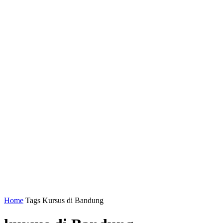
Home
Tags
Kursus di Bandung