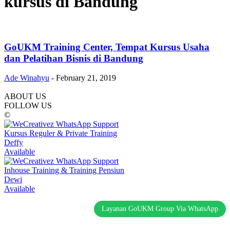
kursus di Bandung
GoUKM Training Center, Tempat Kursus Usaha
dan Pelatihan Bisnis di Bandung
Ade Winahyu
-
February 21, 2019
ABOUT US
FOLLOW US
©
Kursus Reguler & Private Training
Deffy
Available
Inhouse Training & Training Pensiun
Dewi
Available
Layanan GoUKM Group Via WhatsApp