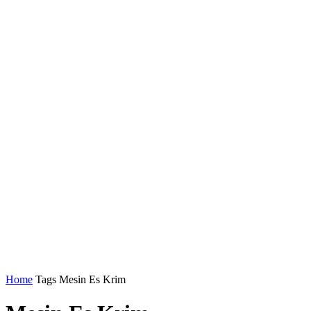
Home
Tags
Mesin Es Krim