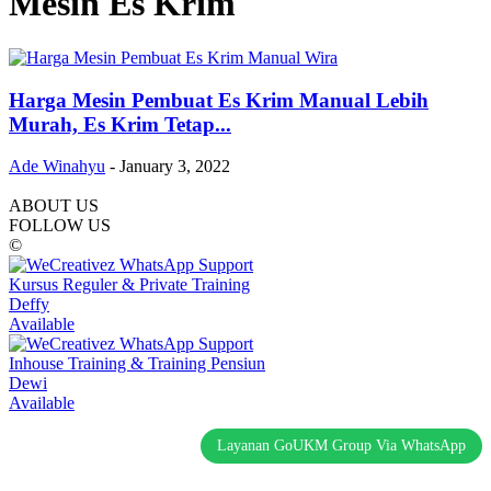
Mesin Es Krim
Harga Mesin Pembuat Es Krim Manual Lebih
Murah, Es Krim Tetap...
Ade Winahyu
-
January 3, 2022
ABOUT US
FOLLOW US
©
Kursus Reguler & Private Training
Deffy
Available
Inhouse Training & Training Pensiun
Dewi
Available
Layanan GoUKM Group Via WhatsApp